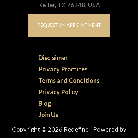
Keller, TX 76248, USA
REQUEST AN APPOINTMENT
Disclaimer
Privacy Practices
Terms and Conditions
Privacy Policy
Blog
Join Us
Copyright © 2026 Redefine | Powered by