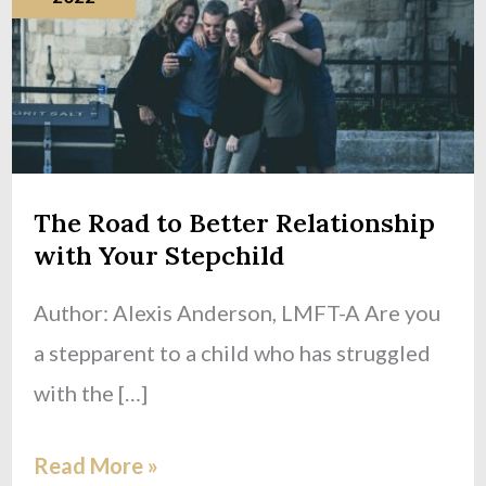
Better
Relationship
with
Your
Stepchild
The Road to Better Relationship
with Your Stepchild
Author: Alexis Anderson, LMFT-A Are you
a stepparent to a child who has struggled
with the […]
Read More »