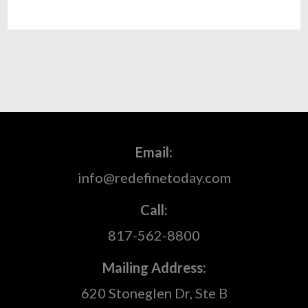
Email:
info@redefinetoday.com
Call:
817-562-8800
Mailing Address:
620 Stoneglen Dr, Ste B